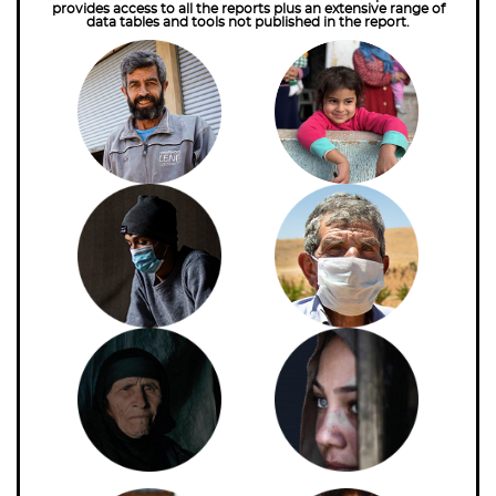
provides access to all the reports plus an extensive range of
data tables and tools not published in the report.