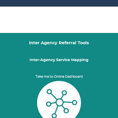
Inter Agency Referral Tools
Inter-Agency Service Mapping
Take me to Online Dashboard