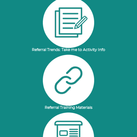
Referral Trends: Take me to Activity Info
Referral Training Materials