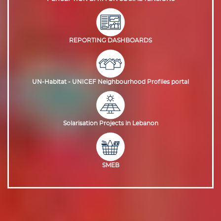
REPORTING DASHBOARDS
UN-Habitat - UNICEF Neighbourhood Profiles portal
Solarisation Projects in Lebanon
SMEB