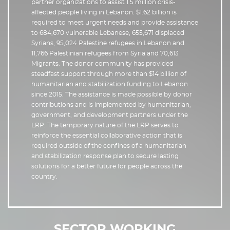
partner organizations to assist 1.5 million crisis-
affected people living in Lebanon. $1.62 billion is
required to meet urgent needs and provide assistance
to 684,670 vulnerable Lebanese, 655,671 displaced
Syrians, 95,024 Palestine refugees in Lebanon and
11,766 Palestinian refugees from Syria and 70,613
Migrants. The donor community has provided
steadfast support through more than $14 billion of
humanitarian and stabilization funding to Lebanon
since 2015. The assistance is made possible by donor
contributions and is implemented by humanitarian,
government, and development partners under the
LRP. The temporary nature of the LRP serves to
reinforce the essential collaborative action that is
required outside of the confines of a humanitarian
and stabilization response plan to secure lasting
solutions for a better future for people across the
country.
SECTOR WORKING