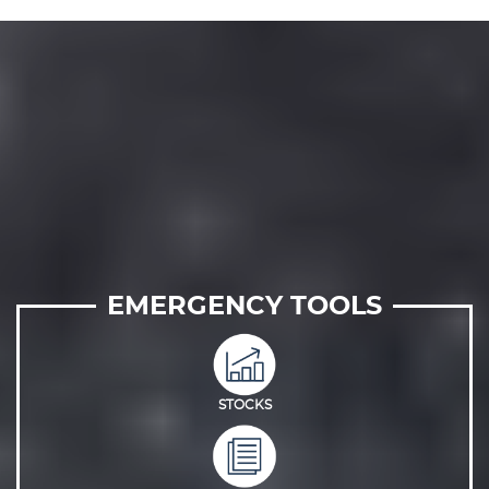
EMERGENCY TOOLS
STOCKS