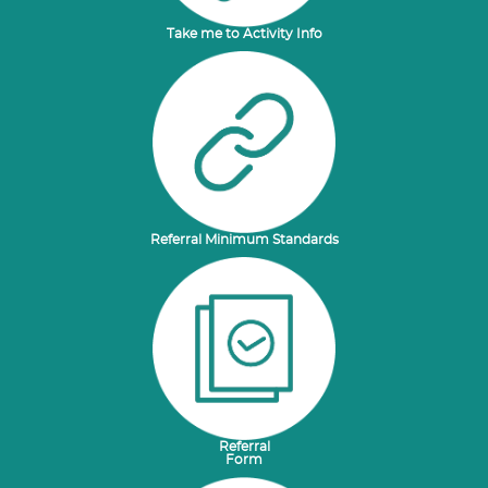
Take me to Activity Info
Referral Minimum Standards
Referral
Form