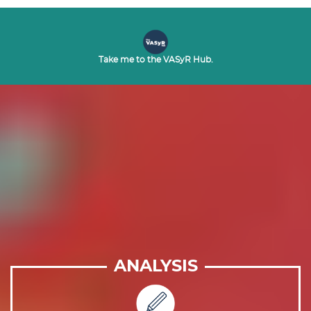
Take me to the VASyR Hub.
ANALYSIS