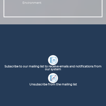
Environment
Subscribe to our mailing list to receive emails and notifications from
our system
Unsubscribe from the mailing list