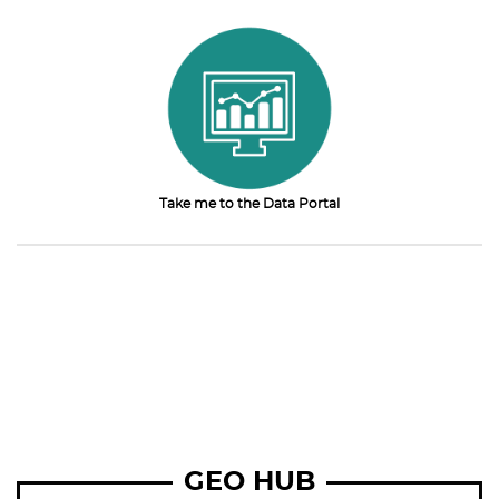
Take me to the Data Portal
GEO HUB