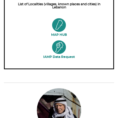
List of Localities (villages, known places and cities) in
Lebanon
MAP HUB
IAMP Data Request