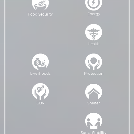
Energy
Food Security
Health
Livelihoods
Protection
GBV
Shelter
Social Stability