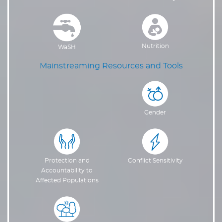
Nutrition
WaSH
Mainstreaming Resources and Tools
Gender
Protection and
Conflict Sensitivity
Accountability to
Affected Populations