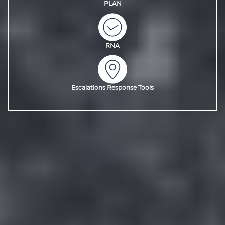
PLAN
RNA
Escalations Response Tools