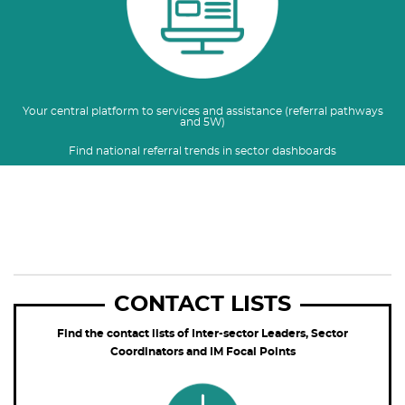
Your central platform to services and assistance (referral pathways
and 5W)
Find national referral trends in sector dashboards
CONTACT LISTS
Find the contact lists of Inter-sector Leaders, Sector
Coordinators and IM Focal Points