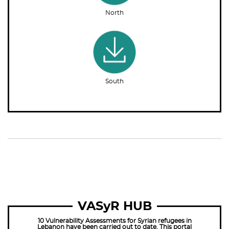
North
South
VASyR HUB
10 Vulnerability Assessments for Syrian refugees in
Lebanon have been carried out to date. This portal