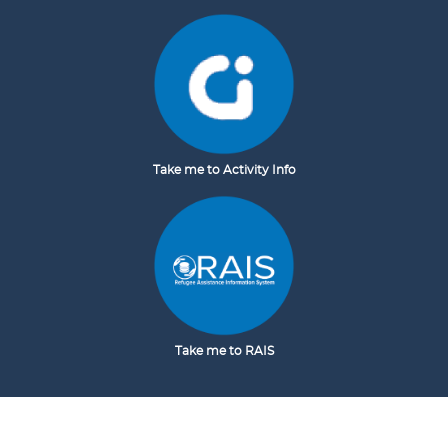
Take me to Activity Info
Take me to RAIS