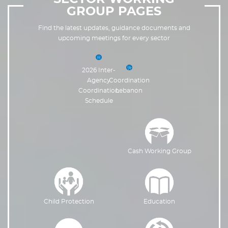
GROUP PAGES
Find the latest updates, guidance documents and
upcoming meetings for every sector
2026 Inter-
Agency
Coordination
Coordination
Lebanon
Schedule
Cash Working Group
Education
Child Protection