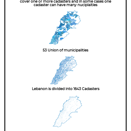
cover one or more cadasters and in some cases one
cadaster can have many nuciplaities
53 Union of municipalities
Lebanon is divided into 1643 Cadasters