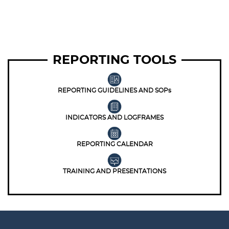
REPORTING TOOLS
REPORTING GUIDELINES AND SOPs
INDICATORS AND LOGFRAMES
REPORTING CALENDAR
TRAINING AND PRESENTATIONS