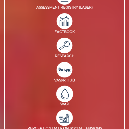
ASSESSMENT REGISTRY (LASER)
FACTBOOK
RESEARCH
VASyR HUB
WAP
PERCEPTION DATA ON SOCIAL TENSIONS