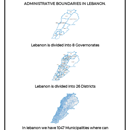
ADMINISTRATIVE BOUNDARIES IN LEBANON.
Lebanon is divided into 8 Governorates
Lebanon is divided into 26 Districts
In lebanon we have 1047 Municipalities where can