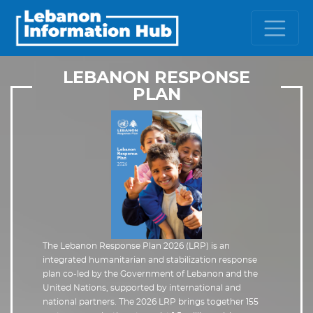
LEBANON RESPONSE
PLAN
The Lebanon Response Plan 2026 (LRP) is an
integrated humanitarian and stabilization response
plan co-led by the Government of Lebanon and the
United Nations, supported by international and
national partners. The 2026 LRP brings together 155