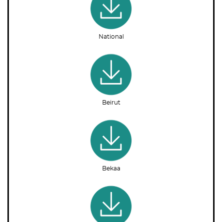
National
Beirut
Bekaa